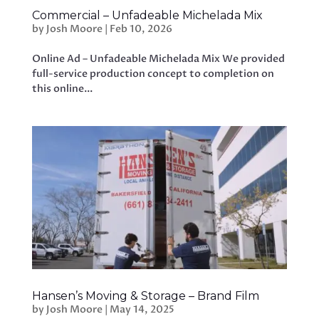
Commercial – Unfadeable Michelada Mix
by
Josh Moore
|
Feb 10, 2026
Online Ad – Unfadeable Michelada Mix We provided
full-service production concept to completion on
this online...
Hansen’s Moving & Storage – Brand Film
by
Josh Moore
|
May 14, 2025