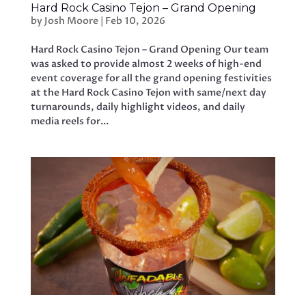
Hard Rock Casino Tejon – Grand Opening
by
Josh Moore
|
Feb 10, 2026
Hard Rock Casino Tejon – Grand Opening Our team
was asked to provide almost 2 weeks of high-end
event coverage for all the grand opening festivities
at the Hard Rock Casino Tejon with same/next day
turnarounds, daily highlight videos, and daily
media reels for...