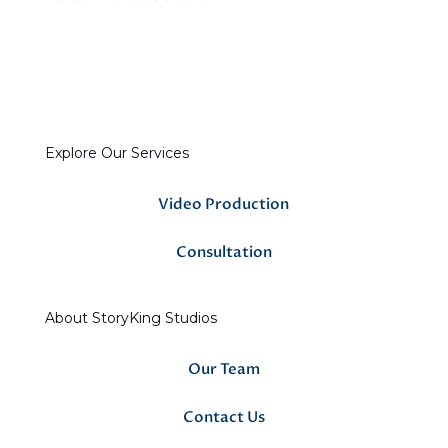
Explore Our Services
Video Production
Consultation
About StoryKing Studios
Our Team
Contact Us