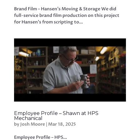
Brand Film – Hansen’s Moving & Storage We did
full-service brand film production on this project
for Hansen’s from scripting to...
Employee Profile – Shawn at HPS
Mechanical
by
Josh Moore
|
Mar 18, 2025
Employee Profile – HPS...