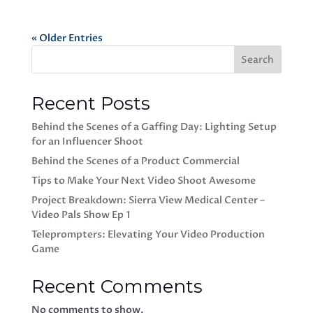
« Older Entries
Search
Recent Posts
Behind the Scenes of a Gaffing Day: Lighting Setup
for an Influencer Shoot
Behind the Scenes of a Product Commercial
Tips to Make Your Next Video Shoot Awesome
Project Breakdown: Sierra View Medical Center –
Video Pals Show Ep 1
Teleprompters: Elevating Your Video Production
Game
Recent Comments
No comments to show.