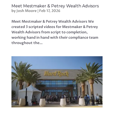
Meet Mestmaker & Petrey Wealth Advisors
by
Josh Moore
|
Feb 17, 2026
Meet Mestmaker & Petrey Wealth Advisors We
created 3 scripted videos for Mestmaker & Petrey
Wealth Advisors from script to completion,
working hand in hand with their compliance team
throughout the...