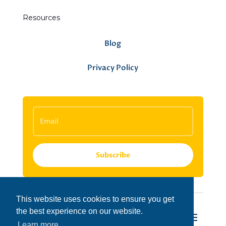
Resources
Blog
Privacy Policy
Subscribe
This website uses cookies to ensure you get
the best experience on our website.
Learn more