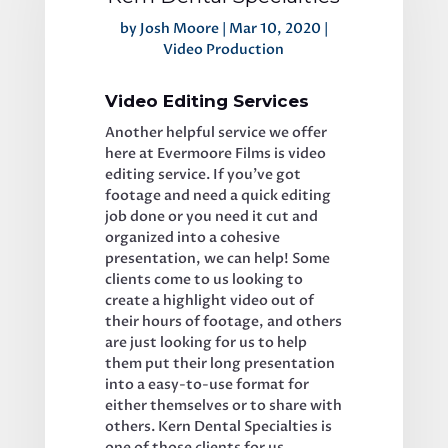
by
Josh Moore
|
Mar 10, 2020
|
Video Production
Video Editing Services
Another helpful service we offer 
here at Evermoore Films is video 
editing service. If you’ve got 
footage and need a quick editing 
job done or you need it cut and 
organized into a cohesive 
presentation, we can help! Some 
clients come to us looking to 
create a highlight video out of 
their hours of footage, and others 
are just looking for us to help 
them put their long presentation 
into a easy-to-use format for 
either themselves or to share with 
others. Kern Dental Specialties is 
one of those clients for us. 