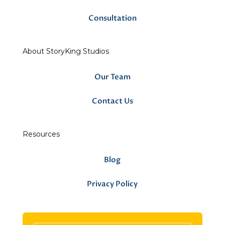
Consultation
About StoryKing Studios
Our Team
Contact Us
Resources
Blog
Privacy Policy