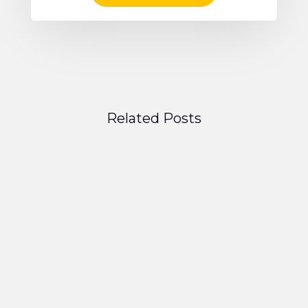
Related Posts