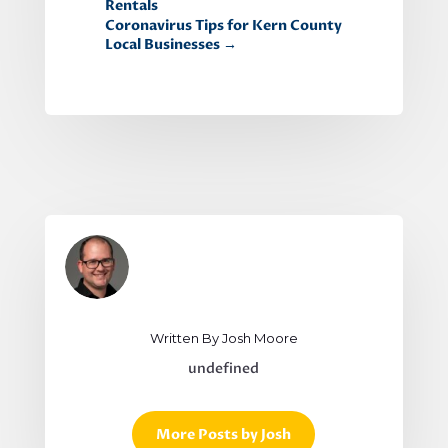
Rentals
Coronavirus Tips for Kern County
Local Businesses
→
Written By Josh Moore
undefined
More Posts by Josh