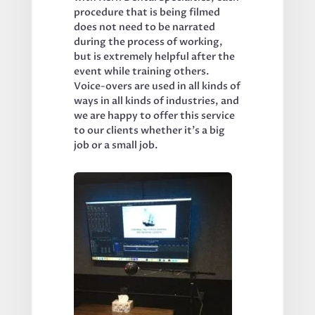
procedure that is being filmed 
does not need to be narrated 
during the process of working, 
but is extremely helpful after the 
event while training others. 
Voice-overs are used in all kinds of 
ways in all kinds of industries, and 
we are happy to offer this service 
to our clients whether it’s a big 
job or a small job.