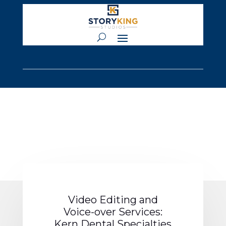
Video Editing and
Voice-over Services:
Kern Dental Specialties