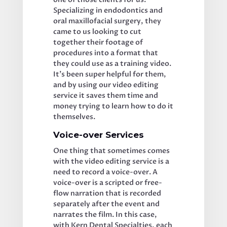
Specializing in endodontics and 
oral maxillofacial surgery, they 
came to us looking to cut 
together their footage of 
procedures into a format that 
they could use as a training video. 
It’s been super helpful for them, 
and by using our video editing 
service it saves them time and 
money trying to learn how to do it 
themselves. 
Voice-over Services
One thing that sometimes comes 
with the video editing service is a 
need to record a voice-over. A 
voice-over is a scripted or free-
flow narration that is recorded 
separately after the event and 
narrates the film. In this case, 
with Kern Dental Specialties, each 