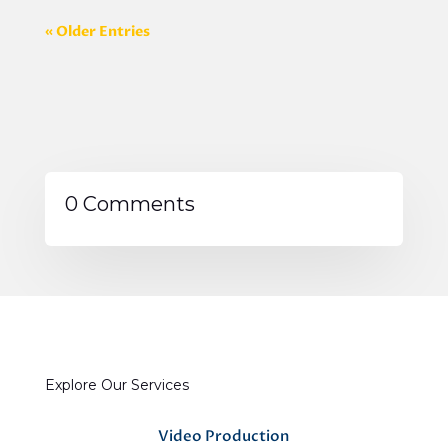
« Older Entries
0 Comments
Explore Our Services
Video Production