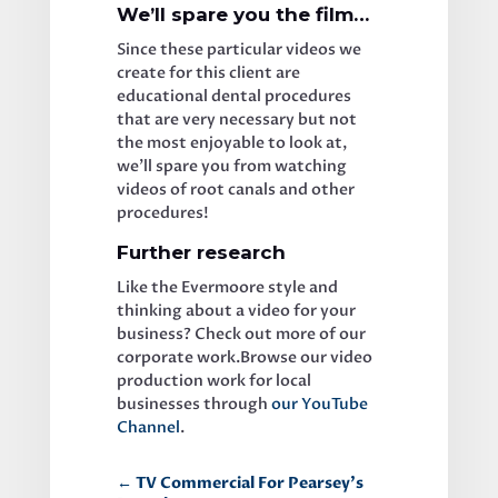
We’ll spare you the film…
Since these particular videos we 
create for this client are 
educational dental procedures 
that are very necessary but not 
the most enjoyable to look at, 
we’ll spare you from watching 
videos of root canals and other 
procedures! 
Further research
Like the Evermoore style and 
thinking about a video for your 
business? Check out more of our 
corporate work.Browse our video 
production work for local 
businesses through 
our YouTube 
Channel
.
←
TV Commercial For Pearsey’s