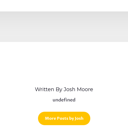
Written By Josh Moore
undefined
More Posts by Josh