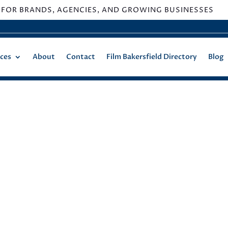
 FOR BRANDS, AGENCIES, AND GROWING BUSINESSES
ices
About
Contact
Film Bakersfield Directory
Blog