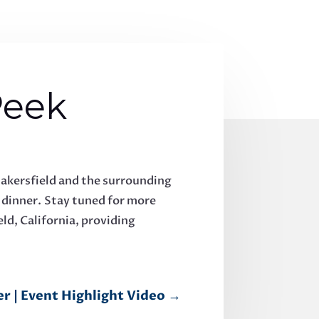
Peek
akersfield and the surrounding
e dinner. Stay tuned for more
ld, California, providing
r | Event Highlight Video
→