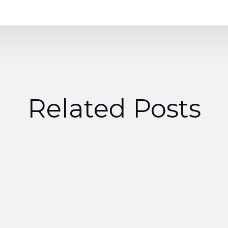
Related Posts