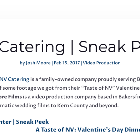
Catering | Sneak 
by
Josh Moore
|
Feb 15, 2017
|
Video Production
NV Catering
is a family-owned company proudly serving B
k of some footage we got from their “Taste of NV” Valentin
re Films
is a video production company based in Bakersfie
ematic wedding films to Kern County and beyond.
nter | Sneak Peek
A Taste of NV: Valentine's Day Dinne