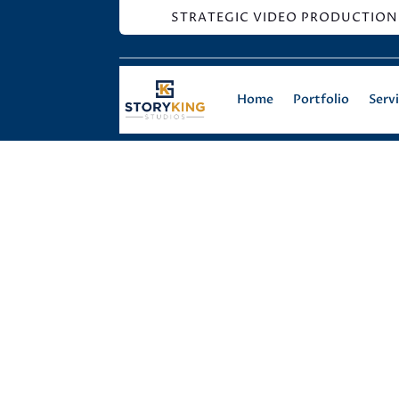
STRATEGIC VIDEO PRODUCTION
Home
Portfolio
Serv