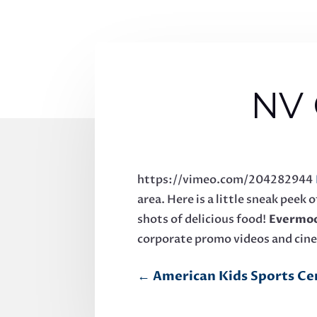
NV 
https://vimeo.com/204282944
area. Here is a little sneak pee
shots of delicious food!
Evermoo
corporate promo videos and cin
←
American Kids Sports Ce