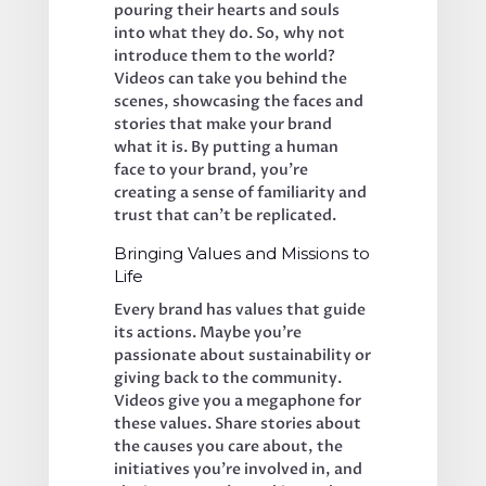
pouring their hearts and souls 
into what they do. So, why not 
introduce them to the world? 
Videos can take you behind the 
scenes, showcasing the faces and 
stories that make your brand 
what it is. By putting a human 
face to your brand, you’re 
creating a sense of familiarity and 
trust that can’t be replicated.
Bringing Values and Missions to 
Life
Every brand has values that guide 
its actions. Maybe you’re 
passionate about sustainability or 
giving back to the community. 
Videos give you a megaphone for 
these values. Share stories about 
the causes you care about, the 
initiatives you’re involved in, and 