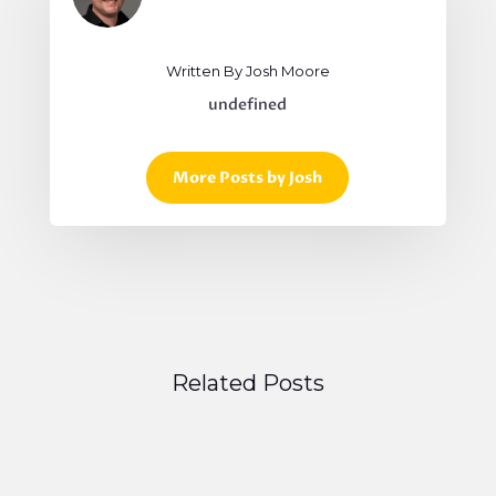
Written By Josh Moore
undefined
More Posts by Josh
Related Posts