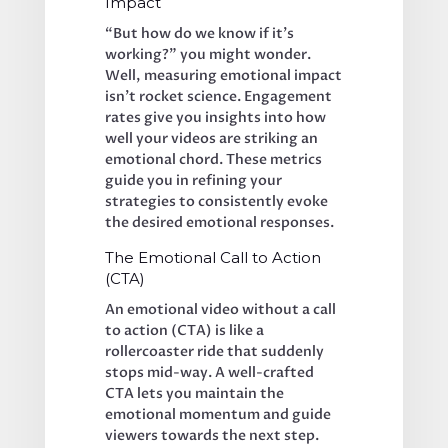
Impact
“But how do we know if it’s 
working?” you might wonder. 
Well, measuring emotional impact 
isn’t rocket science. Engagement 
rates give you insights into how 
well your videos are striking an 
emotional chord. These metrics 
guide you in refining your 
strategies to consistently evoke 
the desired emotional responses.
The Emotional Call to Action 
(CTA)
An emotional video without a call 
to action (CTA) is like a 
rollercoaster ride that suddenly 
stops mid-way. A well-crafted 
CTA lets you maintain the 
emotional momentum and guide 
viewers towards the next step. 