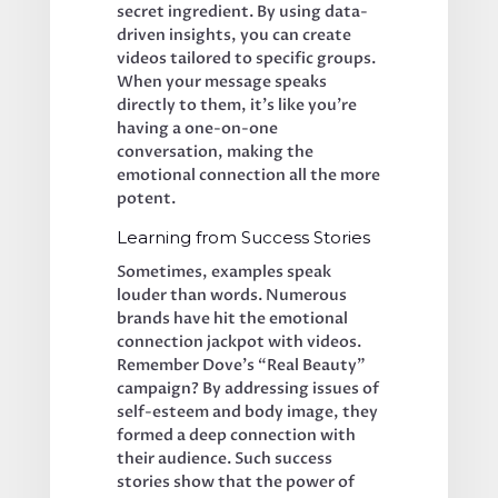
secret ingredient. By using data-
driven insights, you can create 
videos tailored to specific groups. 
When your message speaks 
directly to them, it’s like you’re 
having a one-on-one 
conversation, making the 
emotional connection all the more 
potent.
Learning from Success Stories
Sometimes, examples speak 
louder than words. Numerous 
brands have hit the emotional 
connection jackpot with videos. 
Remember Dove’s “Real Beauty” 
campaign? By addressing issues of 
self-esteem and body image, they 
formed a deep connection with 
their audience. Such success 
stories show that the power of 