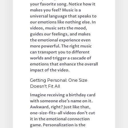
your favorite song. Notice how it 
makes you feel? Music is a 
universal language that speaks to 
our emotions like nothing else. In 
videos, music sets the mood, 
guides our feelings, and makes 
the emotional experience even 
more powerful. The right music 
can transport you to different 
worlds and trigger a cascade of 
emotions that enhance the overall 
impact of the video.
Getting Personal: One Size 
Doesn’t Fit All
Imagine receiving a birthday card 
with someone else’s name on it. 
Awkward, right? Just like that, 
one-size-fits-all videos don’t cut 
it in the emotional connection 
game. Personalization is the 