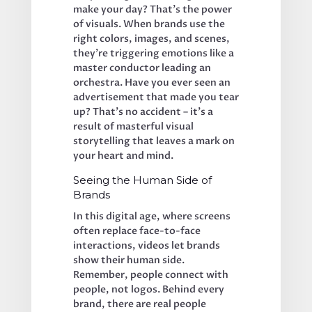
make your day? That’s the power 
of visuals. When brands use the 
right colors, images, and scenes, 
they’re triggering emotions like a 
master conductor leading an 
orchestra. Have you ever seen an 
advertisement that made you tear 
up? That’s no accident – it’s a 
result of masterful visual 
storytelling that leaves a mark on 
your heart and mind.
Seeing the Human Side of 
Brands
In this digital age, where screens 
often replace face-to-face 
interactions, videos let brands 
show their human side. 
Remember, people connect with 
people, not logos. Behind every 
brand, there are real people 