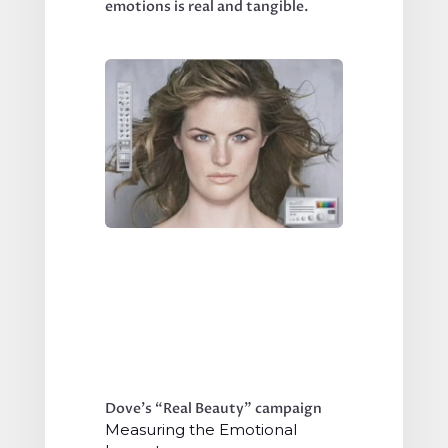
emotions is real and tangible.
Dove’s “Real Beauty” campaign
Measuring the Emotional 