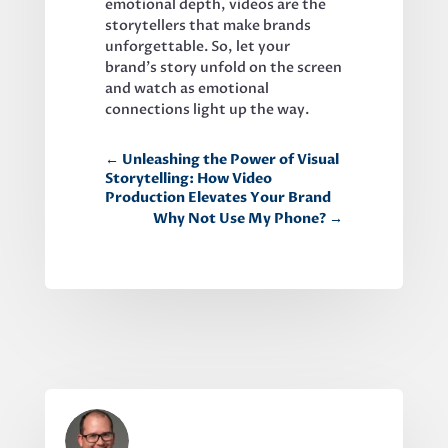
emotional depth, videos are the 
storytellers that make brands 
unforgettable. So, let your 
brand’s story unfold on the screen 
and watch as emotional 
connections light up the way.
←
Unleashing the Power of Visual
Storytelling: How Video
Production Elevates Your Brand
Why Not Use My Phone?
→