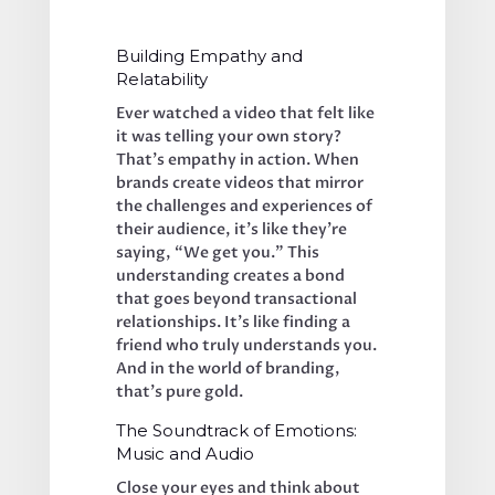
Building Empathy and 
Relatability
Ever watched a video that felt like 
it was telling your own story? 
That’s empathy in action. When 
brands create videos that mirror 
the challenges and experiences of 
their audience, it’s like they’re 
saying, “We get you.” This 
understanding creates a bond 
that goes beyond transactional 
relationships. It’s like finding a 
friend who truly understands you. 
And in the world of branding, 
that’s pure gold.
The Soundtrack of Emotions: 
Music and Audio
Close your eyes and think about 