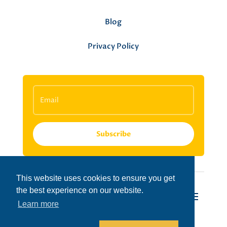
Blog
Privacy Policy
Subscribe
This website uses cookies to ensure you get
the best experience on our website.
Learn more