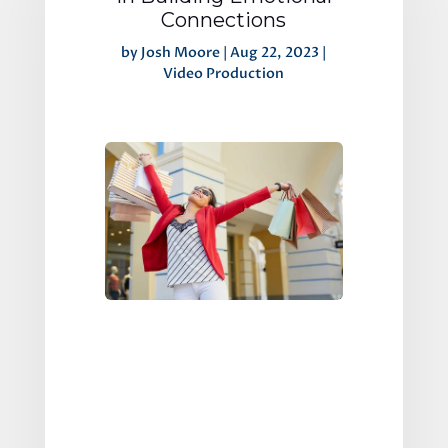
Connections
by
Josh Moore
|
Aug 22, 2023
|
Video Production