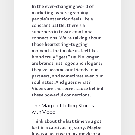
In the ever-changing world of 
marketing, where grabbing 
people’s attention feels like a 
constant battle, there’s a 
superhero in town: emotional 
connections. We’re talking about 
those heartstring-tugging 
moments that make us feel like a 
brand truly “gets” us. No longer 
are brands just logos and slogans; 
they’ve become our friends, our 
partners, and sometimes even our 
soulmates. And guess what? 
Videos are the secret sauce behind 
these powerful connections.
The Magic of Telling Stories 
with Video
Think about the last time you got 
lost in a captivating story. Maybe 
it was a heartwarming movie or a 