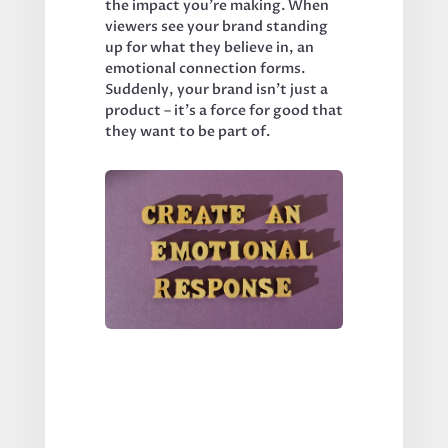
the impact you’re making. When 
viewers see your brand standing 
up for what they believe in, an 
emotional connection forms. 
Suddenly, your brand isn’t just a 
product – it’s a force for good that 
they want to be part of.