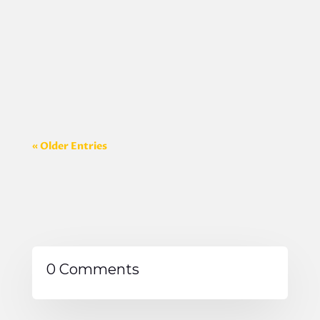
you prepare. I wanted to share it with
everyone who is planning a video so they can
get the most out of each video shoot. You can
message us for the PDF version of the
document...
« Older Entries
0 Comments