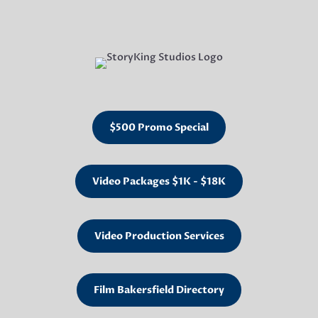
$500 Promo Special
Video Packages $1K - $18K
Video Production Services
Film Bakersfield Directory